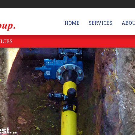
HOME
SERVICES
ABOU
VICES