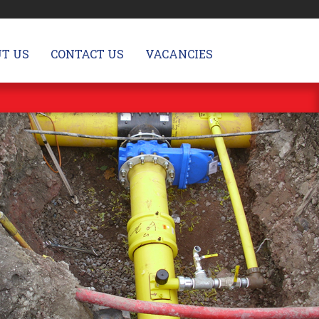
T US
CONTACT US
VACANCIES