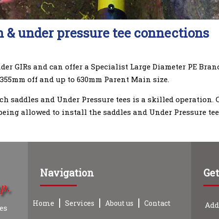
 & under pressure tee connections
nder GIRs and can offer a Specialist Large Diameter PE Bra
 355mm off and up to 630mm Parent Main size.
nch saddles and Under Pressure tees is a skilled operation.
being allowed to install the saddles and Under Pressure tee
Navigation
Get
Home
Services
About us
Contact
Add
ces