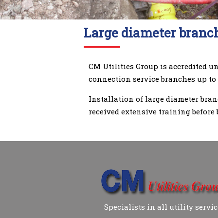
Large diameter branch
CM Utilities Group is accredited u
connection service branches up to
Installation of large diameter bra
received extensive training before 
Specialists in all utility servi