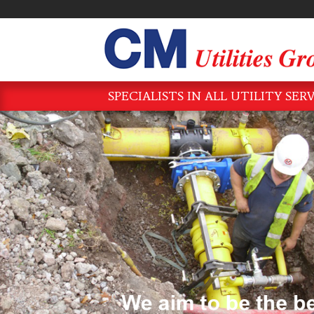
SPECIALISTS IN ALL UTILITY SER