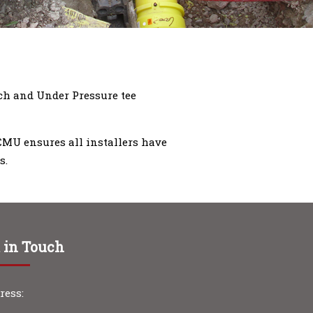
nch and Under Pressure tee
 CMU ensures all installers have
s.
 in Touch
ress: